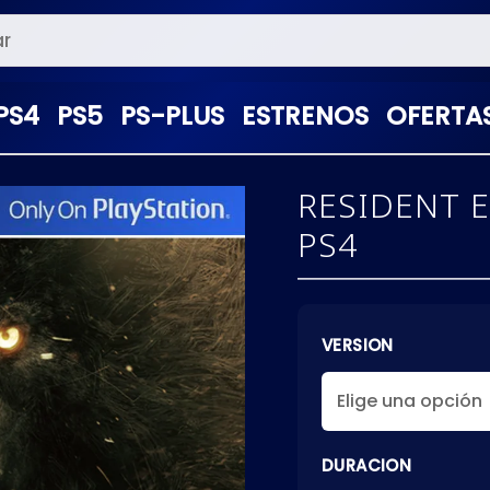
PS4
PS5
PS-PLUS
ESTRENOS
OFERTA
RESIDENT E
PS4
VERSION
DURACION