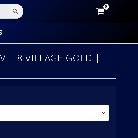
S
VIL 8 VILLAGE GOLD |